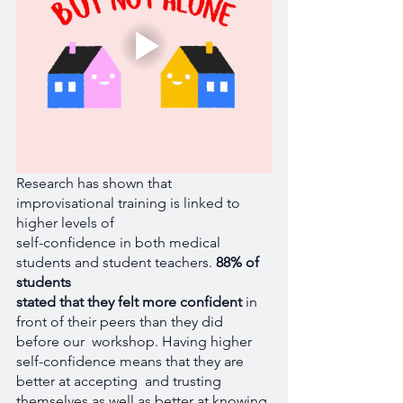
Research has shown that 
improvisational training is linked to 
higher levels of 
self-confidence in both medical 
students and student teachers. 
88% of 
students 
stated that they felt more confident
 in 
front of their peers than they did 
before our  workshop. Having higher 
self-confidence means that they are 
better at accepting  and trusting 
themselves as well as better at knowing 