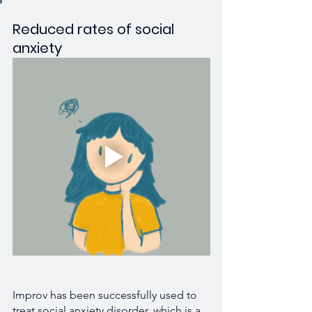
Reduced rates of social 
anxiety
Improv has been successfully used to 
treat social anxiety disorder, which is a 