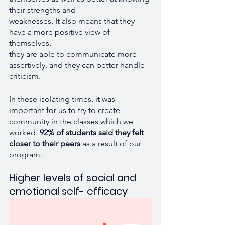
their strengths and 
weaknesses. It also means that they 
have a more positive view of 
themselves, 
they are able to communicate more 
assertively, and they can better handle 
criticism. 
In these isolating times, it was 
important for us to try to create 
community in the classes which we 
worked.
 92% of students said they felt 
closer to their peers
 as a result of our 
program.
Higher levels of social and 
emotional self- efficacy