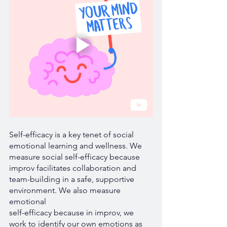
Self-efficacy is a key tenet of social 
emotional learning and wellness. We 
measure social self-efficacy because 
improv facilitates collaboration and 
team-building in a safe, supportive 
environment. We also measure 
emotional 
self-efficacy because in improv, we 
work to identify our own emotions as 