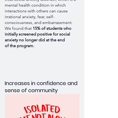
mental health condition in which 
interactions with others can cause 
irrational anxiety, fear, self-
consciousness, and embarrassment. 
We found that 
15% of students who 
initially screened positive for social 
anxiety no longer did at the end 
of the program.
Increases in confidence and 
sense of community