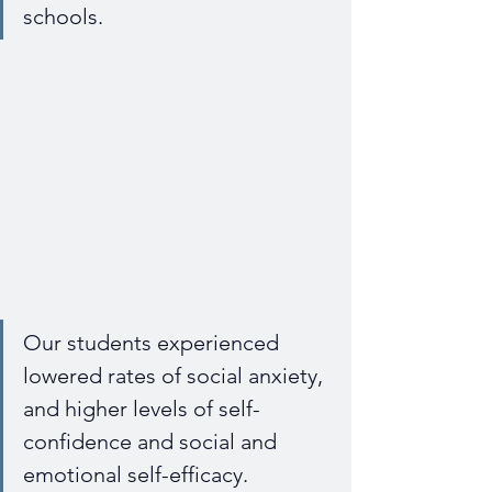
schools.
Our students experienced 
lowered rates of social anxiety, 
and higher levels of self-
confidence and social and 
emotional self-efficacy.