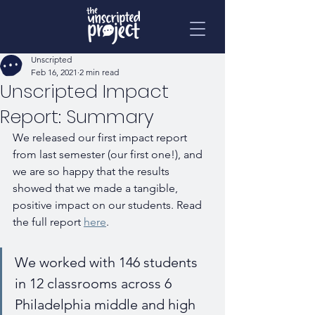
Unscripted
Feb 16, 2021
2 min read
Unscripted Impact
Report: Summary
We released our first impact report 
from last semester (our first one!), and 
we are so happy that the results 
showed that we made a tangible, 
positive impact on our students. Read 
the full report 
here
.
We worked with 146 students 
in 12 classrooms across 6 
Philadelphia middle and high 