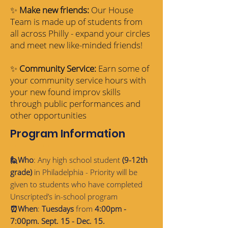
✨
Make new friends:
Our House
Team is made up of students from
all across Philly - expand your circles
and meet new like-minded friends!
✨
Community Service:
Earn some of
your community service hours with
your new found improv skills
through public performances and
other opportunities
Program Information
🙋Who
: Any high school student
(9-12th
grade)
in Philadelphia - Priority will be
given to students who have completed
Unscripted’s in-school program
⏰When
:
Tuesdays
from
4:00pm -
7:00pm. Sept. 15 - Dec. 15.