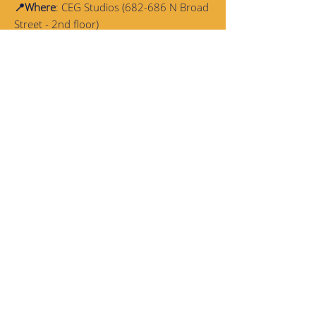
📍Where
: CEG Studios (682-686 N Broad
Street - 2nd floor)
💰Program Cost
:
Free
of charge but
spaces are limited! Students who
complete the full semester will receive a
$100 stipend
✔️Requirements
: Weekly
attendance
and
performance
at the end of the semester
are mandatory
📎Inclusions
:
Snacks
and a light
dinner
will be provided
Flyer
here
!