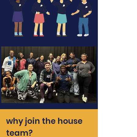
why join the house
team?