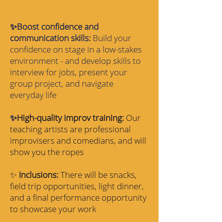
✨Boost confidence and
communication skills:
Build your
confidence on stage in a low-stakes
environment - and develop skills to
interview for jobs, present your
group project, and navigate
everyday life
✨
High-quality improv training:
Our
teaching artists are professional
improvisers and comedians, and will
show you the ropes
✨
Inclusions:
There will be snacks,
field trip opportunities, light dinner,
and a final performance opportunity
to showcase your work