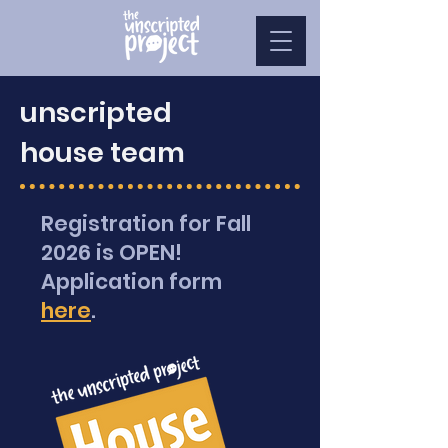
unscripted
house team
Registration for Fall
2026 is OPEN!
Application form
here
.