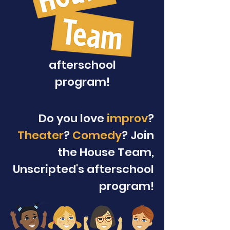
afterschool
program!
Do you love
improv
?
Theater
?
Comedy
? Join
the House Team,
Unscripted's afterschool
program!