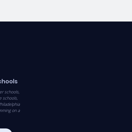
E
VOLUNTEERS
More
schools
er schools,
e schools,
hiladelphia
amming on a