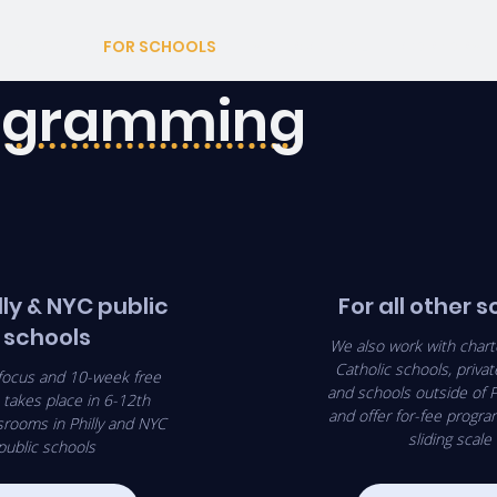
ABOUT
FOR SCHOOLS
AFTERSCHOOL
CORPORAT
rogramming
lly & NYC public
For all other 
schools
We also work with chart
Catholic schools, privat
focus and 10-week free
and schools outside of P
takes place in 6-12th
and offer for-fee progr
srooms in Philly and NYC
sliding scale
public schools