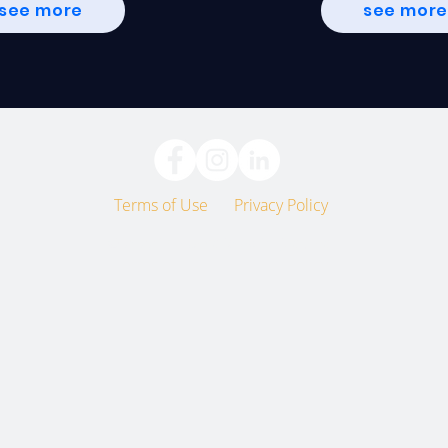
see more
see mor
Terms of Use
Privacy Policy
© 2022 The Unscripted Project, Inc.