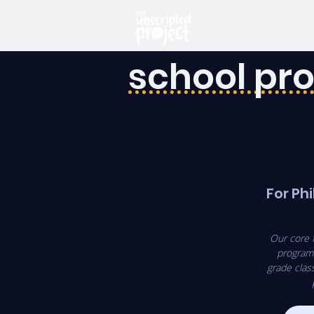
HOME
school p
For Phi
Our core 
program 
grade clas