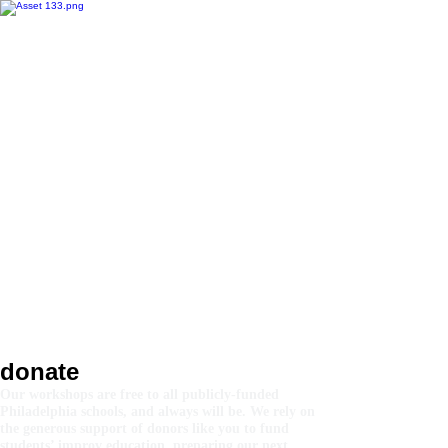
donate
Our workshops are free to all publicly-funded
Philadelphia schools, and always will be. We rely on
the generous support of donors like you to fund
students’ improv education, preparing our next