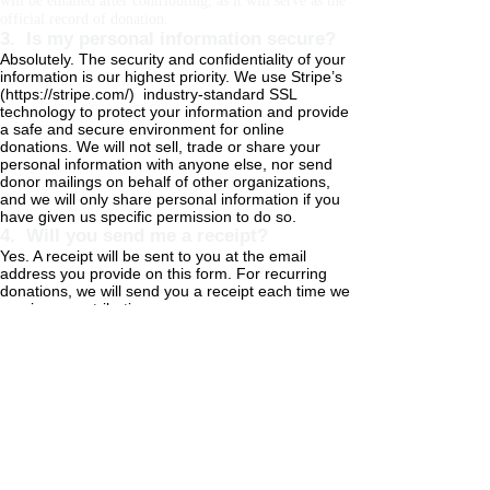
will be emailed after contributing, as it will serve as the
official record of donation.
3. Is my personal information secure?
Absolutely. The security and confidentiality of your
information is our highest priority. We use Stripe’s
(
https://stripe.com/)
industry-standard SSL
technology to protect your information and provide
a safe and secure environment for online
donations. We will not sell, trade or share your
personal information with anyone else, nor send
donor mailings on behalf of other organizations,
and we will only share personal information if you
have given us specific permission to do so.
4. Will you send me a receipt?
Yes. A receipt will be sent to you at the email
address you provide on this form. For recurring
donations, we will send you a receipt each time we
receive a contribution.
5. How can my employer match my
donation?
Many companies offer corporate matching for any
contributions to 501(c)(3) organizations. Check your
company intranet or benefits for details on the company
matching process. Common providers are Benevity and
YourCause. Here is some information you may require
for company matching: