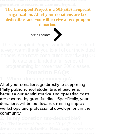
generation to succeed in class and beyond.
The Unscripted Project is a 501(c)(3) nonprofit
organization. All of your donations are tax
deductible, and you will receive a receipt upon
donation.
see all donors
The Unscripted Project would like to extend
a very warm thank you to all of our individual
donors, who have contributed over $200,000
to date and funded a full series of
programming for more than 200 classes.
Donation FAQs
1. Where does my money go?
All of your donations go directly to supporting
Philly public school students and teachers,
because our administrative and operating costs
are covered by grant funding. Specifically, your
donations will be put towards running improv
workshops and professional development in the
community.
2. Is my donation tax-deductible?
Yes. The Unscripted Project is a 501(c)(3) so all
donations are tax deductible. Please keep the receipt you