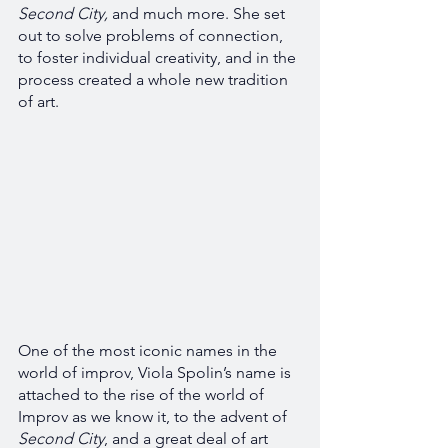
Second City, 
and much more. She set 
out to solve problems of connection, 
to foster individual creativity, and in the 
process created a whole new tradition 
of art. 
One of the most iconic names in the 
world of improv, Viola Spolin’s name is 
attached to the rise of the world of 
Improv as we know it, to the advent of 
Second City
, and a great deal of art 