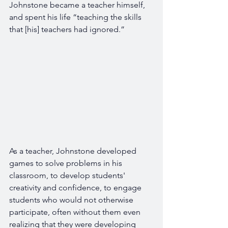
Johnstone became a teacher himself, 
and spent his life “teaching the skills 
that [his] teachers had ignored.”
As a teacher, Johnstone developed 
games to solve problems in his 
classroom, to develop students' 
creativity and confidence, to engage 
students who would not otherwise 
participate, often without them even 
realizing that they were developing 