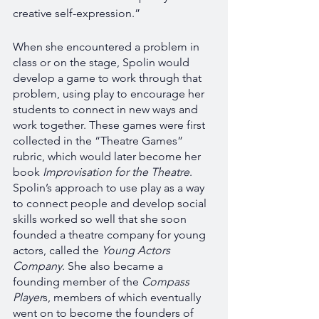
creative self-expression.” 
When she encountered a problem in 
class or on the stage, Spolin would 
develop a game to work through that 
problem, using play to encourage her 
students to connect in new ways and 
work together. These games were first 
collected in the “Theatre Games” 
rubric, which would later become her 
book 
Improvisation for the Theatre
. 
Spolin’s approach to use play as a way 
to connect people and develop social 
skills worked so well that she soon 
founded a theatre company for young 
actors, called the 
Young Actors 
Company
. She also became a 
founding member of the 
Compass 
Player
s, members of which eventually 
went on to become the founders of 