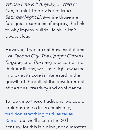
Whose Line Is It Anyway, 
or 
Wild n’ 
Out
, or think improv is similar to 
Saturday Night Live–
while those are 
fun, great examples of improv, the link 
to why Improv builds life skills isn’t 
always clear. 
However, if we look at how institutions 
like 
Second City, The Upright Citizens 
Brigade, 
and
 Theatresports 
come into 
their traditions, we’ll see right away that 
improv at its core is interested in the 
growth of the self, at the development 
of personal creativity and confidence. 
To look into those traditions, we could 
look back into dusty annals of a
tradition stretching back as far as 
Rome
–but we’ll start in the 20th 
century, for this is a blog, not a master’s 