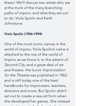
thesis! We’ll discuss two artists who are 
at the trunk of the many branching 
paths of improv, and what they set out 
to do: Viola Spolin and Keith 
Johnstone. 
Viola Spolin (1906-1994)
One of the most iconic names in the 
world of improv, Viola Spolin’s name is 
attached to the rise of the world of 
Improv as we know it, to the advent of 
Second City
, and a great deal of art 
and theatre. Her book 
Improvisation 
for the Theatre 
was published in 1963 
and is still today one of the best 
handbooks for improvisers, teachers, 
directors and more. But Spolin didn’t 
set out to create a new art form when 
she developed her games. She instead 