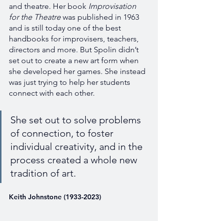
and theatre. Her book 
Improvisation 
for the Theatre 
was published in 1963 
and is still today one of the best 
handbooks for improvisers, teachers, 
directors and more. But Spolin didn’t 
set out to create a new art form when 
she developed her games. She instead 
was just trying to help her students 
connect with each other. 
She set out to solve problems 
of connection, to foster 
individual creativity, and in the 
process created a whole new 
tradition of art. 
Keith Johnstone (1933-2023)