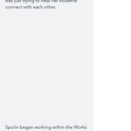
was just trying to help her students 
connect with each other. 
Spolin began working within the Works 