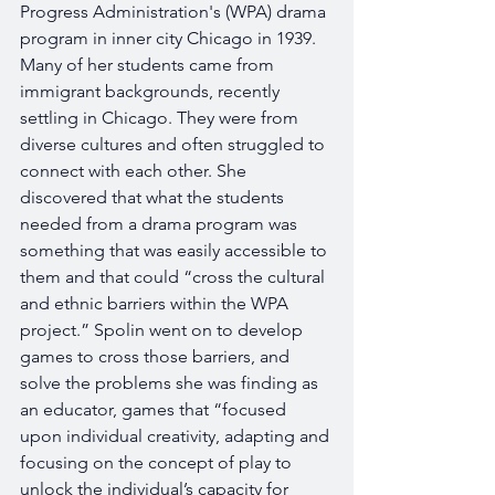
Progress Administration's (WPA) drama 
program in inner city Chicago in 1939. 
Many of her students came from 
immigrant backgrounds, recently 
settling in Chicago. They were from 
diverse cultures and often struggled to 
connect with each other. She 
discovered that what the students 
needed from a drama program was 
something that was easily accessible to 
them and that could “cross the cultural 
and ethnic barriers within the WPA 
project.” Spolin went on to develop 
games to cross those barriers, and 
solve the problems she was finding as 
an educator, games that “focused 
upon individual creativity, adapting and 
focusing on the concept of play to 
unlock the individual’s capacity for 