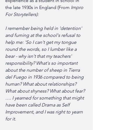
experience as a student in school in 
the late 1930s in England (From 
Impro 
For Storytellers):
I remember being held in 'detention' 
and fuming at the school's refusal to 
help me: 'So I can't get my tongue 
round the words, so I lumber like a 
bear - why isn't that my teachers' 
responsibility? What's so important 
about the number of sheep in Tierra 
del Fuego in 1936 compared to being 
human? What about relationships? 
What about shyness? What about fear? 
…. I yearned for something that might 
have been called Drama as Self 
Improvement, and I was right to yearn 
for it.