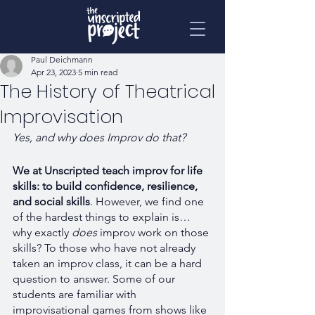
Paul Deichmann
Apr 23, 2023
5 min read
The History of Theatrical
Improvisation
Yes, and why does Improv do that? 
We at Unscripted teach improv for life 
skills: to build confidence, resilience, 
and social skills
. However, we find one 
of the hardest things to explain is… 
why exactly 
does 
improv work on those 
skills? To those who have not already 
taken an improv class, it can be a hard 
question to answer. Some of our 
students are familiar with 
improvisational games from shows like 