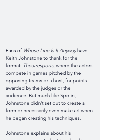
Fans of 
Whose Line Is It Anyway 
have 
Keith Johnstone to thank for the 
format: 
Theatresports
, where the actors 
compete in games pitched by the 
opposing teams or a host, for points 
awarded by the judges or the 
audience. But much like Spolin, 
Johnstone didn’t set out to create a 
form or necessarily even make art when 
he began creating his techniques. 
Johnstone explains about his 