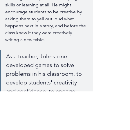
skills or learning at all. He might 
encourage students to be creative by 
asking them to yell out loud what 
happens next in a story, and before the 
class knew it they were creatively 
writing a new fable. 
As a teacher, Johnstone 
developed games to solve 
problems in his classroom, to 
develop students' creativity 
and confidence, to engage 
students who would not 
otherwise participate, often 
without them even realizing 
that they were developing 