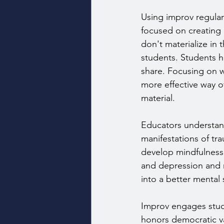
Using improv regular
focused on creating c
don't materialize in 
students. Students h
share. Focusing on w
more effective way o
material.
Educators understan
manifestations of tra
develop mindfulness 
and depression and m
into a better mental 
Improv engages stude
honors democratic va