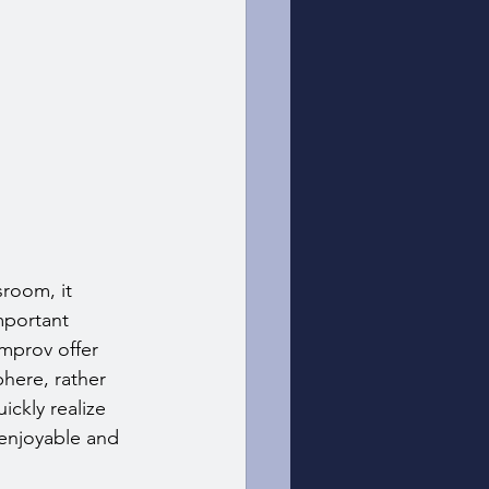
room, it 
mportant 
improv offer 
here, rather 
ckly realize 
 enjoyable and 