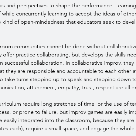
eas and perspectives to shape the performance. Learnin
f while concurrently learning to accept the ideas of other
 kind of open-mindedness that educators seek to develo
sroom communities cannot be done without collaborative
offer practice collaborating, but develops the skills nec
 successful collaboration. In collaborative improv, they 
at they are responsible and accountable to each other at 
o take turns stepping up to speak and stepping down to
unication, attunement, empathy, trust, respect are all e
curriculum require long stretches of time, or the use of t
ccess, or prone to failure, but improv games are easily i
easily integrated into the classroom, because they are 
tes each), require a small space, and engage the whole