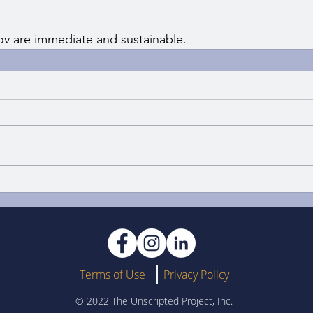
ov are immediate and sustainable.
Terms of Use
Privacy Policy
© 2022 The Unscripted Project, Inc.