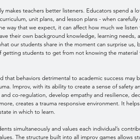
ly makes teachers better listeners. Educators spend a lot
urriculum, unit plans, and lesson plans - when carefully 
the way that we expect, it can affect how much we listen 
ave their own background knowledge, learning needs, an
hat our students share in the moment can surprise us, bu
f getting students to get from not knowing the material
d that behaviors detrimental to academic success may b
uma. Improv, with its ability to create a sense of safety 
and co-regulation, develop empathy and resilience, dec
ore, creates a trauma responsive environment. It helps
state in which to learn.
nts simultaneously and values each individual’s contrib
lues. The structure built into all improv games allows st