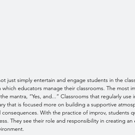
ot just simply entertain and engage students in the class
in which educators manage their classrooms. The most i
the mantra, “Yes, and...” Classrooms that regularly use 
ry that is focused more on building a supportive atmosp
d consequences. With the practice of improv, students qui
ss. They see their role and responsibility in creating an
nvironment.