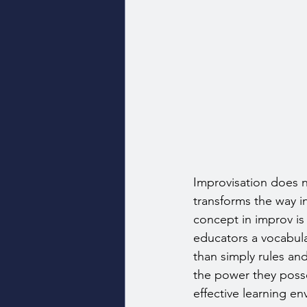
Improvisation does n
transforms the way 
concept in improv is 
educators a vocabula
than simply rules an
the power they posse
effective learning e