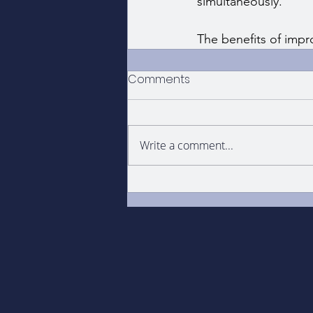
simultaneously.
The benefits of impr
Comments
Write a comment...