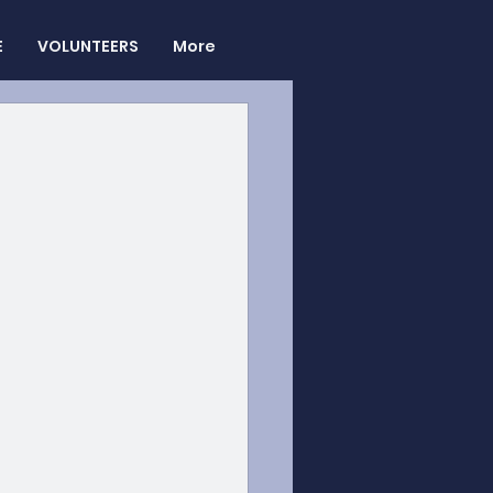
E
VOLUNTEERS
More