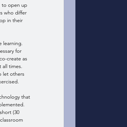
g to open up 
s who differ 
p in their 
 learning. 
essary for 
co-create as 
all times. 
 let others 
xercised.
echnology that 
mplemented. 
short (30 
 classroom 