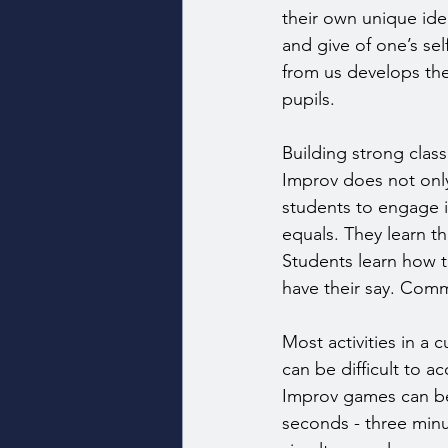
their own unique id
and give of one’s sel
from us develops the
pupils.
Building strong clas
Improv does not only 
students to engage in
equals. They learn th
Students learn how t
have their say. Comm
Most activities in a 
can be difficult to a
Improv games can be 
seconds - three minu