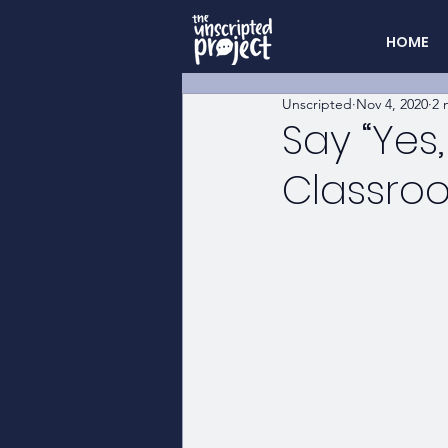
HOME
Unscripted
Nov 4, 2020
2 
Say “Yes
Classro