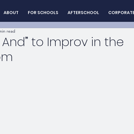
ABOUT
FOR SCHOOLS
AFTERSCHOOL
CORPORAT
min read
, And” to Improv in the
om