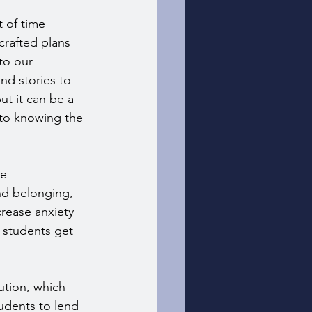
 of time 
crafted plans 
to our 
d stories to 
t it can be a 
 to knowing the 
e 
and belonging, 
rease anxiety 
 students get 
ution, which 
udents to lend 