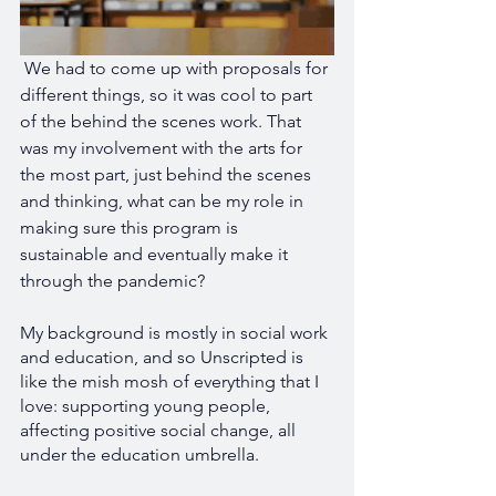
 We had to come up with proposals for 
different things, so it was cool to part 
of the behind the scenes work. That 
was my involvement with the arts for 
the most part, just behind the scenes 
and thinking, what can be my role in 
making sure this program is 
sustainable and eventually make it 
through the pandemic?
My background is mostly in social work 
and education, and so Unscripted is 
like the mish mosh of everything that I 
love: supporting young people, 
affecting positive social change, all 
under the education umbrella.