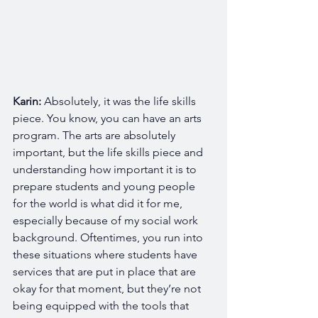
Karin:
 Absolutely, it was the life skills 
piece. You know, you can have an arts 
program. The arts are absolutely 
important, but the life skills piece and 
understanding how important it is to 
prepare students and young people 
for the world is what did it for me, 
especially because of my social work 
background. Oftentimes, you run into 
these situations where students have 
services that are put in place that are 
okay for that moment, but they’re not 
being equipped with the tools that 