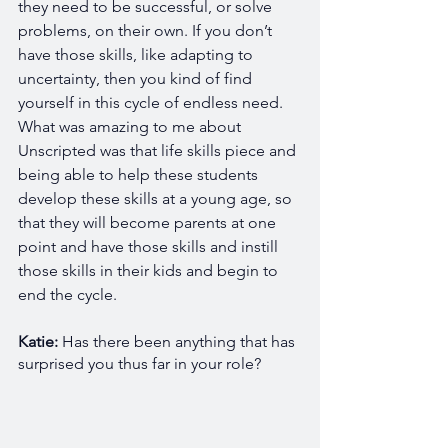
they need to be successful, or solve 
problems, on their own. If you don’t 
have those skills, like adapting to 
uncertainty, then you kind of find 
yourself in this cycle of endless need. 
What was amazing to me about 
Unscripted was that life skills piece and 
being able to help these students 
develop these skills at a young age, so 
that they will become parents at one 
point and have those skills and instill 
those skills in their kids and begin to 
end the cycle. 
Katie: 
Has there been anything that has 
surprised you thus far in your role?