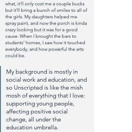
what, it'll only cost me a couple bucks 
but it’ll bring a bunch of smiles to all of 
the girls. My daughters helped me 
spray paint, and now the porch is kinda 
crazy looking but it was for a good 
cause. When I brought the bars to 
students’ homes, I saw how it touched 
everybody, and how powerful the arts 
could be.
My background is mostly in 
social work and education, and 
so Unscripted is like the mish 
mosh of everything that I love: 
supporting young people, 
affecting positive social 
change, all under the 
education umbrella.