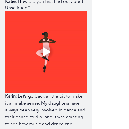
Katie:
 How did you first find out about 
Unscripted?
Karin: 
Let’s go back a little bit to make 
it all make sense. My daughters have 
always been very involved in dance and 
their dance studio, and it was amazing 
to see how music and dance and 