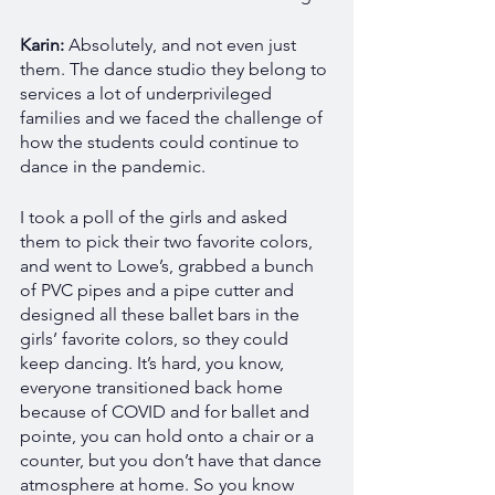
Karin:
 Absolutely, and not even just 
them. The dance studio they belong to 
services a lot of underprivileged 
families and we faced the challenge of 
how the students could continue to 
dance in the pandemic.
I took a poll of the girls and asked 
them to pick their two favorite colors, 
and went to Lowe’s, grabbed a bunch 
of PVC pipes and a pipe cutter and 
designed all these ballet bars in the 
girls’ favorite colors, so they could 
keep dancing. It’s hard, you know, 
everyone transitioned back home 
because of COVID and for ballet and 
pointe, you can hold onto a chair or a 
counter, but you don’t have that dance 
atmosphere at home. So you know 