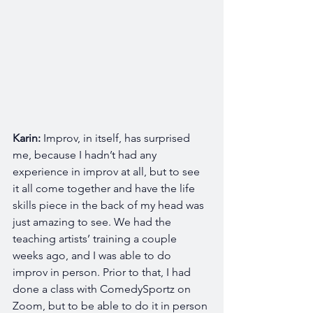
Karin: 
Improv, in itself, has surprised 
me, because I hadn’t had any 
experience in improv at all, but to see 
it all come together and have the life 
skills piece in the back of my head was 
just amazing to see. We had the 
teaching artists’ training a couple 
weeks ago, and I was able to do 
improv in person. Prior to that, I had 
done a class with ComedySportz on 
Zoom, but to be able to do it in person 