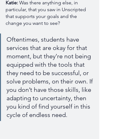
Katie: 
Was there anything else, in 
particular, that you saw in Unscripted 
that supports your goals and the 
change you want to see?
Oftentimes, students have 
services that are okay for that 
moment, but they’re not being 
equipped with the tools that 
they need to be successful, or 
solve problems, on their own. If 
you don’t have those skills, like 
adapting to uncertainty, then 
you kind of find yourself in this 
cycle of endless need. 