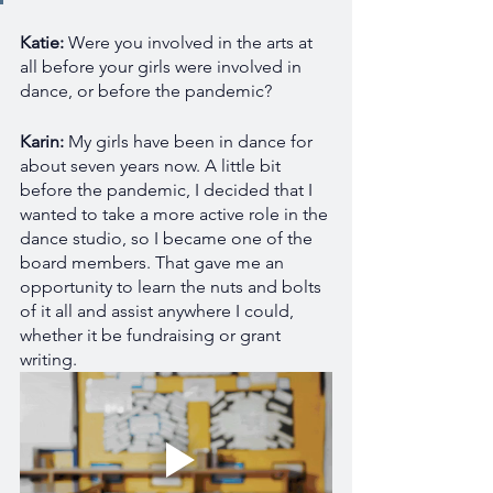
Katie: 
Were you involved in the arts at 
all before your girls were involved in 
dance, or before the pandemic?
Karin: 
My girls have been in dance for 
about seven years now. A little bit 
before the pandemic, I decided that I 
wanted to take a more active role in the 
dance studio, so I became one of the 
board members. That gave me an 
opportunity to learn the nuts and bolts 
of it all and assist anywhere I could, 
whether it be fundraising or grant 
writing.