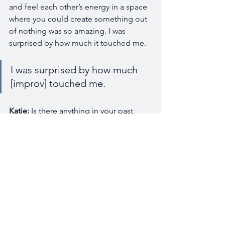
and feel each other’s energy in a space 
where you could create something out 
of nothing was so amazing. I was 
surprised by how much it touched me. 
I was surprised by how much 
[improv] touched me. 
Katie:
 Is there anything in your past 
experience that you feel has really 
prepared you best for this new role?
I did social work in schools. I 
helped to develop nonprofit 
organizations that are youth-
focused, and then, I was in a 
school district role where I 