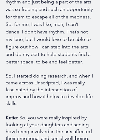
rhythm and just being a part of the arts 
was so freeing and such an opportunity 
for them to escape all of the madness. 
So, for me, I was like, man, I can’t 
dance. I don’t have rhythm. That’s not 
my lane, but I would love to be able to 
figure out how I can step into the arts 
and do my part to help students find a 
better space, to be and feel better. 
So, I started doing research, and when I 
came across Unscripted, I was really 
fascinated by the intersection of 
improv and how it helps to develop life 
skills.
Katie: 
So, you were really inspired by 
looking at your daughters and seeing 
how being involved in the arts affected 
their emotional and social well-being.