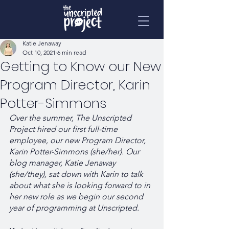
Katie Jenaway
Oct 10, 2021
6 min read
Getting to Know our New
Program Director, Karin
Potter-Simmons
Over the summer, The Unscripted 
Project hired our first full-time 
employee, our new Program Director, 
Karin Potter-Simmons (she/her). Our 
blog manager, Katie Jenaway 
(she/they), sat down with Karin to talk 
about what she is looking forward to in 
her new role as we begin our second 
year of programming at Unscripted.