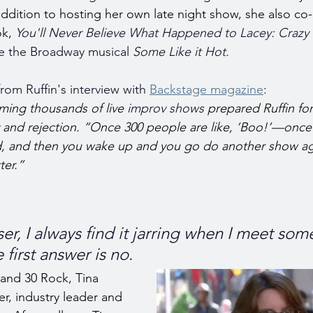
n addition to hosting her own late night show, she also co
k, 
You'll Never Believe What Happened to Lacey: Crazy 
e the Broadway musical 
Some Like it Hot.
rom Ruffin's interview with 
Backstage magazine
:
ming thousands of live 
improv shows
 prepared Ruffin fo
nty and rejection. “Once 300 people are like, ‘Boo!’—once
d, and then you wake up and you go do another show a
ter.”
er, I always find it jarring when I meet som
 first answer is no.
 and 30 Rock, Tina 
er, industry leader and 