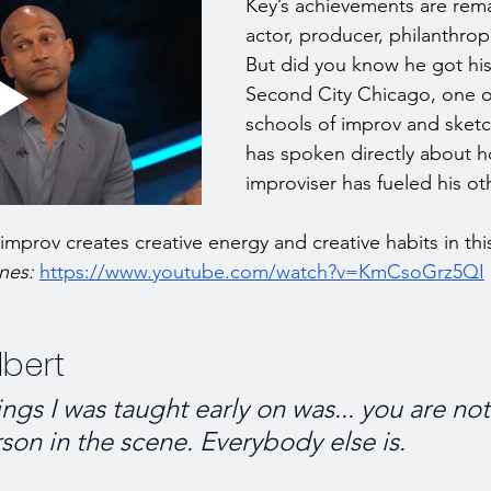
Key’s achievements are rema
actor, producer, philanthropi
But did you know he got his 
Second City Chicago, one of
schools of improv and sket
has spoken directly about h
improviser has fueled his ot
mprov creates creative energy and creative habits in this
nes: 
https://www.youtube.com/watch?v=KmCsoGrz5QI
bert
ngs I was taught early on was... you are no
son in the scene. Everybody else is.