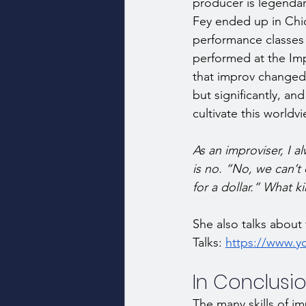
producer is legendary
Fey ended up in Chi
performance classes
performed at the Im
that improv changed 
but significantly, an
cultivate this worldv
As an improviser, I a
is no. “No, we can’t 
for a dollar.” What ki
She also talks about 
Talks: 
https://www.
In Conclusion
The many skills of im