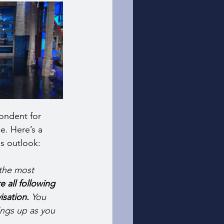
pondent for 
. Here’s a 
s outlook: 
 the most 
 all following 
isation.
 You 
ings up as you 