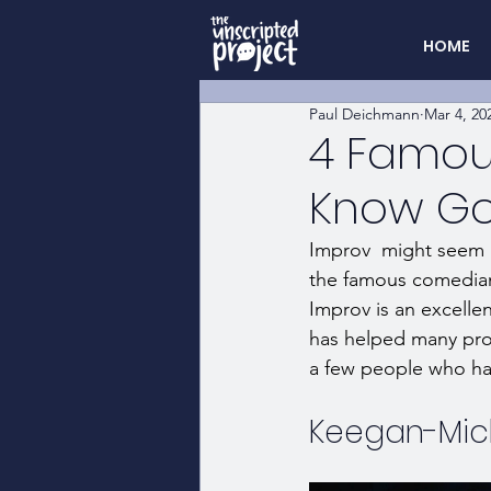
HOME
Paul Deichmann
Mar 4, 20
4 Famous
Know Got
Improv  might seem li
the famous comedian
Improv is an excelle
has helped many prof
a few people who hav
Keegan-Mic