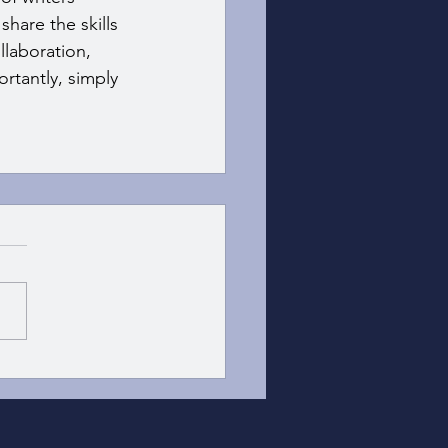
hare the skills 
llaboration, 
rtantly, simply 