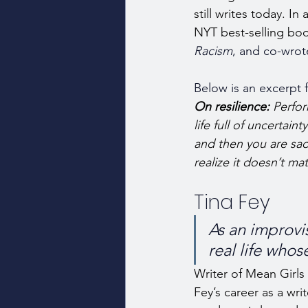
still writes today. I
NYT best-selling boo
Racism
, and co-wrot
Below is an excerpt f
On resilience: 
Perfor
life full of uncertai
and then you are sa
realize it doesn’t mat
Tina Fey
As an improvis
real life whose
Writer of Mean Girls
Fey’s career as a writ