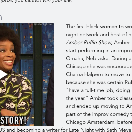
prov, you cannot win your life. 
n
The first black woman to wri
night network and host of h
Amber Ruffin Show
, Amber 
start performing in an impro
Omaha, Nebraska. During an
Chicago she was encourag
Charna Halpern to move to
because she was certain Ruf
"have a full-time job, doing
the year.” Amber took classe
and ended up moving to A
part of the improv comedy
Chicago Amsterdam, before 
US and becoming a writer for Late Night with Seth Meye