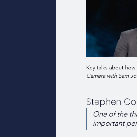
Key talks about how i
Camera with Sam Jo
Stephen Col
One of the thi
important per