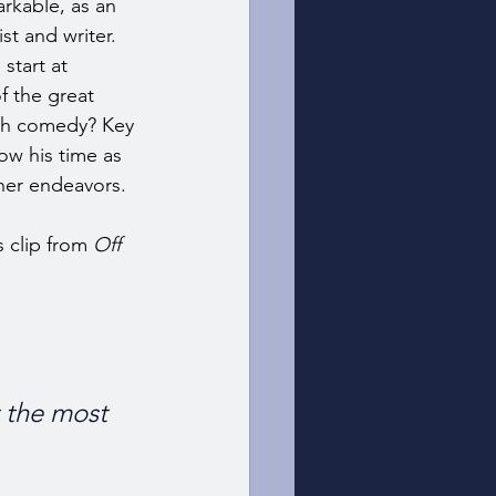
rkable, as an 
st and writer. 
start at 
 the great 
ch comedy? Key 
ow his time as 
her endeavors. 
 clip from 
Off 
t the most 