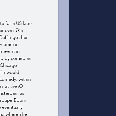
te for a US late-
er own 
The 
Ruffin got her 
v team in 
 event in 
ed by comedian 
 Chicago 
fin would 
 comedy, within 
s at the iO 
msterdam as 
 troupe Boom 
eventually 
rs, where she 