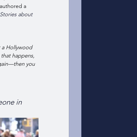
-authored a 
Stories about 
r a Hollywood 
 that happens, 
gain—then you 
eone in 