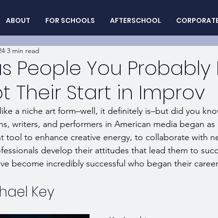
ABOUT
FOR SCHOOLS
AFTERSCHOOL
CORPORAT
24
3 min read
 People You Probably 
 Their Start in Improv
ke a niche art form–well, it definitely is–but did you kn
s, writers, and performers in American media began as 
nt tool to enhance creative energy, to collaborate with 
essionals develop their attitudes that lead them to succe
e become incredibly successful who began their career 
hael Key