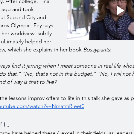
. After college, Tina 
cago and took 
 at Second City and 
prov Olympic. Fey says 
her worldview  subtly 
d ultimately helped her 
iew, which she explains in her book 
Bossypants
: 
lways find it jarring when I meet someone in real life whos
do that.” “No, that’s not in the budget.” “No, I will not
nd of way is that to live?
the lessons improv offers to life in this talk she gave as 
youtube.com/watch?v=NmafmRIeet0
...
prov have helped these 4 excel in their fields, as leaders 