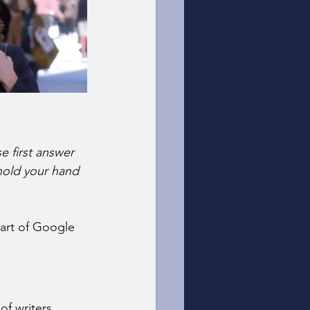
e first answer 
 hold your hand 
part of Google 
of writers 