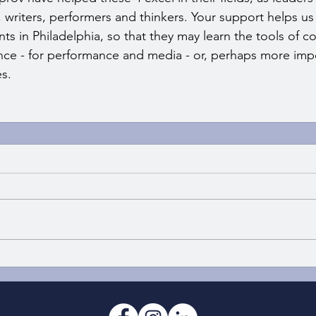
writers, performers and thinkers. Your support helps us s
ts in Philadelphia, so that they may learn the tools of co
ience - for performance and media - or, perhaps more impo
es.