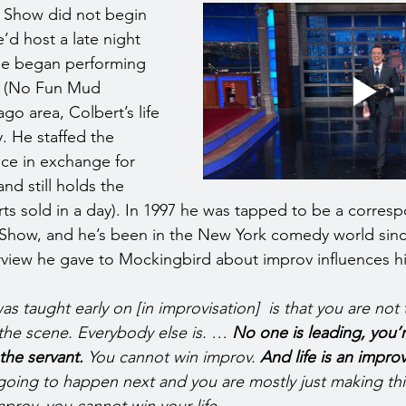
e Show did not begin 
e’d host a late night 
 he began performing 
m (No Fun Mud 
go area, Colbert’s life 
. He staffed the 
ce in exchange for 
and still holds the 
rts sold in a day). In 1997 he was tapped to be a corres
 Show, and he’s been in the New York comedy world since
rview he gave to Mockingbird about improv influences hi
as taught early on [in improvisation]  is that you are not
the scene. Everybody else is. … 
No one is leading, you’re
the servant. 
You cannot win improv. 
And life is an improv
going to happen next and you are mostly just making th