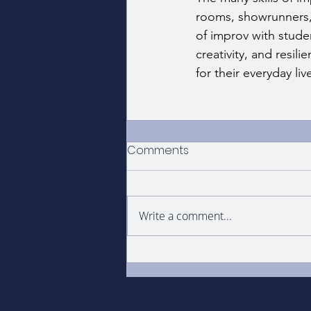
rooms, showrunners, 
of improv with studen
creativity, and resil
for their everyday liv
Comments
Write a comment...