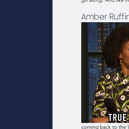
go along. And like im
Amber Ruffi
coming back to the 