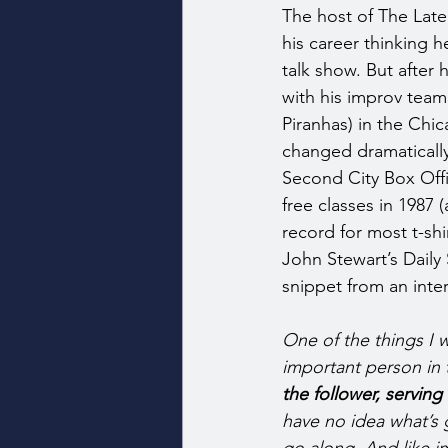
The host of The Lat
his career thinking h
talk show. But after
with his improv tea
Piranhas) in the Chica
changed dramatically
Second City Box Offi
free classes in 1987 (
record for most t-shi
John Stewart’s Daily
snippet from an inte
One of the things I w
important person in 
the follower, serving 
have no idea what’s 