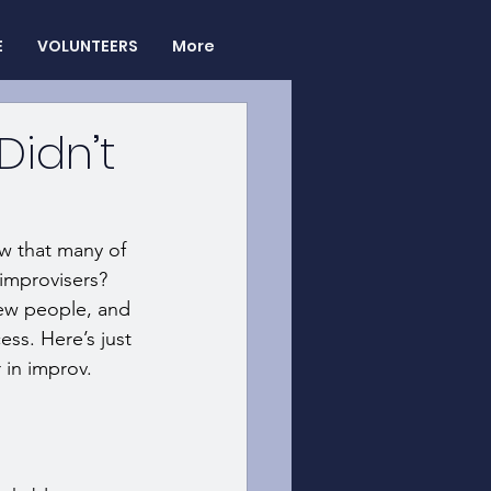
E
VOLUNTEERS
More
Didn’t
ow that many of 
improvisers? 
new people, and 
ss. Here’s just 
in improv. 