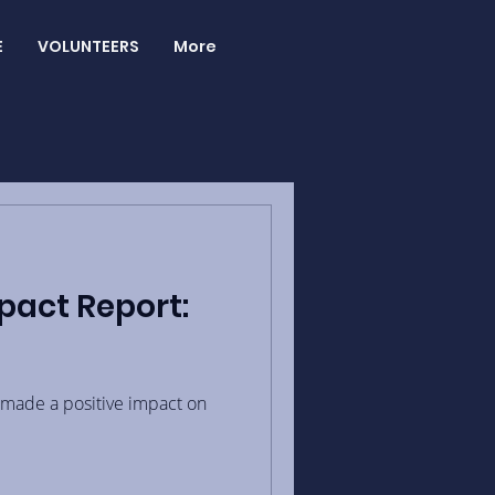
E
VOLUNTEERS
More
pact Report:
made a positive impact on