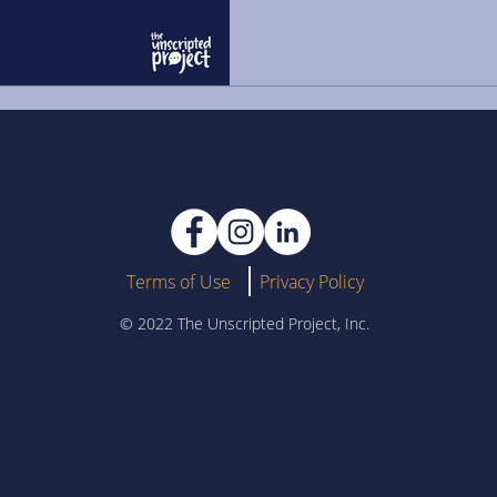
Terms of Use
Privacy Policy
© 2022 The Unscripted Project, Inc.