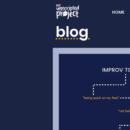
HOME
blog