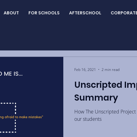
ABOUT
FOR SCHOOLS
AFTERSCHOOL
CORPORAT
Feb 16, 2021
2 min read
Unscripted Im
Summary
How The Unscripted Project 
our students