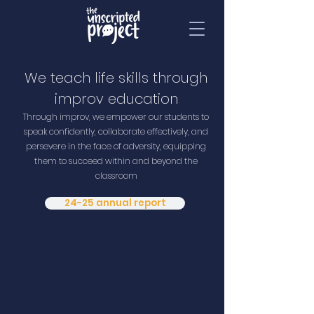
We teach life skills through
improv education
Through improv, we empower our students to
speak confidently, collaborate effectively, and
persevere in the face of adversity, equipping
them to succeed within and beyond the
classroom
24-25 annual report