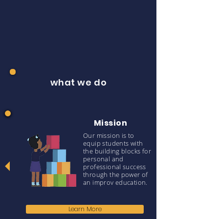
what we do
Mission
Our mission is to
equip students with
the building blocks for
personal and
professional success
through the power of
an improv education.
Learn More