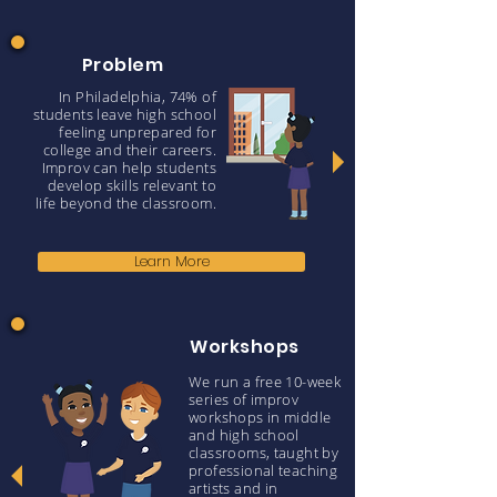
Problem
In Philadelphia, 74% of
students leave high school
feeling unprepared for
college and their careers.
Improv can help students
develop skills relevant to
life beyond the classroom.
Learn More
Workshops
We run a free 10-week
series of improv
workshops in middle
and high school
classrooms, taught by
professional teaching
artists and in