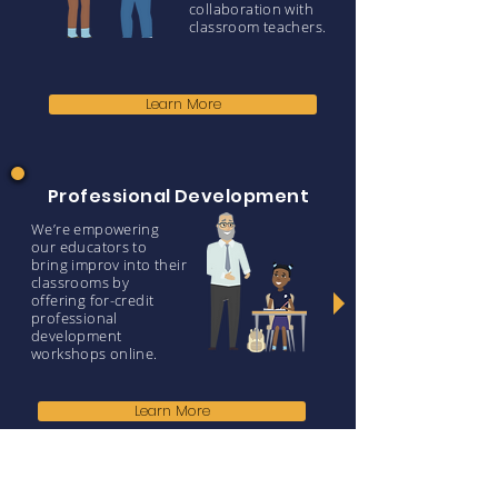
collaboration with
classroom teachers.
Learn More
Professional Development
We’re empowering
our educators to
bring improv into their
classrooms by
offering for-credit
professional
development
workshops online.
Learn More
Why Improv?